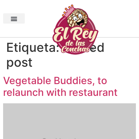
Etiqueta:
related
post
Vegetable Buddies, to
relaunch with restaurant