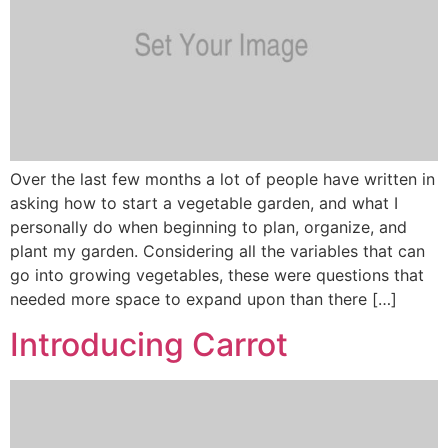
Over the last few months a lot of people have written in
asking how to start a vegetable garden, and what I
personally do when beginning to plan, organize, and
plant my garden. Considering all the variables that can
go into growing vegetables, these were questions that
needed more space to expand upon than there […]
Introducing Carrot