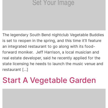
The legendary South Bend nightclub Vegetable Buddies
is set to reopen in the spring, and this time it’ll feature
an integrated restaurant to go along with its food-
forward moniker. Jeff Harrison, a local musician and
real estate developer, said he recently applied for the
state licensing he needs to launch the music venue and
restaurant […]
Start A Vegetable Garden