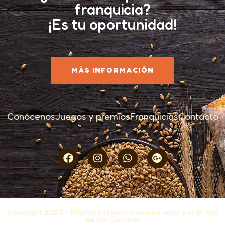
franquicia?
¡Es tu oportunidad!
MÁS INFORMACIÓN
Conócenos
Juegos y premios
Franquicias
Contacto
Copyright 2023 - Página hecha con mucho amor por El Rey
de las Conchas