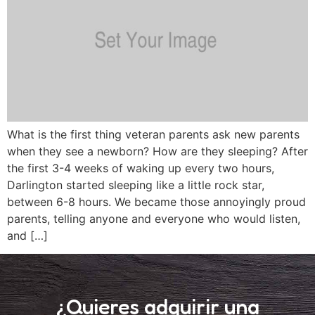
What is the first thing veteran parents ask new parents
when they see a newborn? How are they sleeping? After
the first 3-4 weeks of waking up every two hours,
Darlington started sleeping like a little rock star,
between 6-8 hours. We became those annoyingly proud
parents, telling anyone and everyone who would listen,
and […]
¿Quieres adquirir una